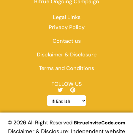
Bitrue Ongoing Campaign
Legal Links
Privacy Policy
Contact us
Disclaimer & Disclosure
Terms and Conditions
FOLLOW US
T
P
w
i
i
n
t
t
t
e
e
r
r
e
© 2026 All Right Reserved
BitrueInviteCode.com
s
Disclaimer & Disclosure: Independent website
t