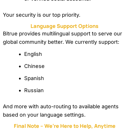
Your security is our top priority.
Language Support Options
Bitrue provides multilingual support to serve our
global community better. We currently support:
English
Chinese
Spanish
Russian
And more with auto-routing to available agents
based on your language settings.
Final Note – We’re Here to Help, Anytime