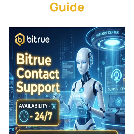
Guide