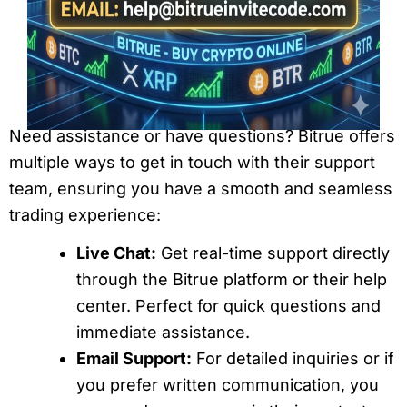
Need assistance or have questions? Bitrue offers
multiple ways to get in touch with their support
team, ensuring you have a smooth and seamless
trading experience:
Live Chat:
Get real-time support directly
through the Bitrue platform or their help
center. Perfect for quick questions and
immediate assistance.
Email Support:
For detailed inquiries or if
you prefer written communication, you