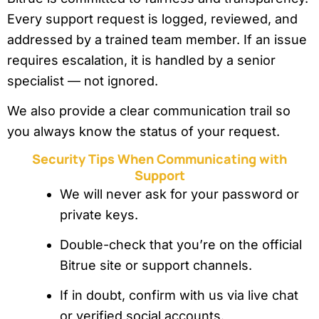
Every support request is logged, reviewed, and
addressed by a trained team member. If an issue
requires escalation, it is handled by a senior
specialist — not ignored.
We also provide a clear communication trail so
you always know the status of your request.
Security Tips When Communicating with
Support
We will never ask for your password or
private keys.
Double-check that you’re on the official
Bitrue site or support channels.
If in doubt, confirm with us via live chat
or verified social accounts.