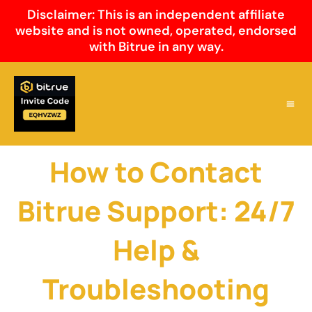
Skip
Disclaimer: This is an independent affiliate
to
website and is not owned, operated, endorsed
content
with Bitrue in any way.
Why Cho
Bitrue 
Bitrue
How to Contact
Bitrue Support: 24/7
Help &
Troubleshooting