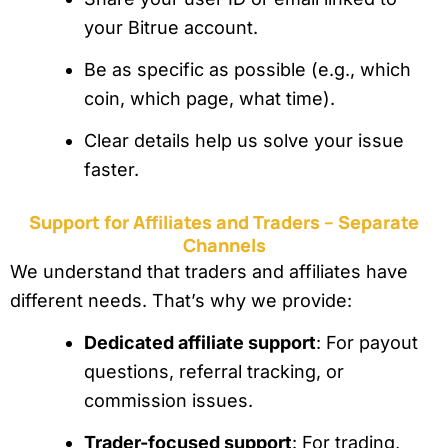
your Bitrue account.
Be as specific as possible (e.g., which
coin, which page, what time).
Clear details help us solve your issue
faster.
Support for Affiliates and Traders – Separate
Channels
We understand that traders and affiliates have
different needs. That’s why we provide:
Dedicated affiliate support
: For payout
questions, referral tracking, or
commission issues.
Trader-focused support
: For trading,