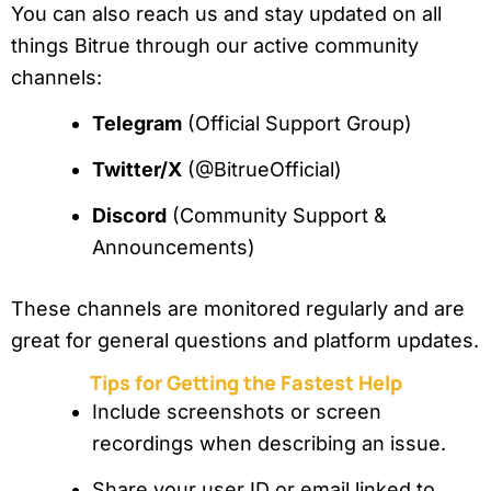
You can also reach us and stay updated on all
things Bitrue through our active community
channels:
Telegram
(Official Support Group)
Twitter/X
(@BitrueOfficial)
Discord
(Community Support &
Announcements)
These channels are monitored regularly and are
great for general questions and platform updates.
Tips for Getting the Fastest Help
Include screenshots or screen
recordings when describing an issue.
Share your user ID or email linked to