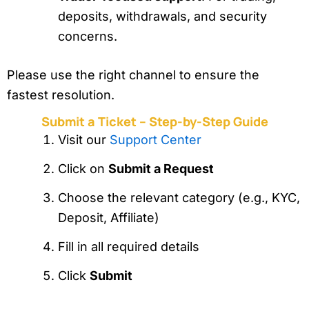
deposits, withdrawals, and security
concerns.
Please use the right channel to ensure the
fastest resolution.
Submit a Ticket – Step-by-Step Guide
Visit our
Support Center
Click on
Submit a Request
Choose the relevant category (e.g., KYC,
Deposit, Affiliate)
Fill in all required details
Click
Submit