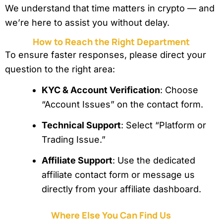
We understand that time matters in crypto — and
we’re here to assist you without delay.
How to Reach the Right Department
To ensure faster responses, please direct your
question to the right area:
KYC & Account Verification
: Choose
“Account Issues” on the contact form.
Technical Support
: Select “Platform or
Trading Issue.”
Affiliate Support
: Use the dedicated
affiliate contact form or message us
directly from your affiliate dashboard.
Where Else You Can Find Us