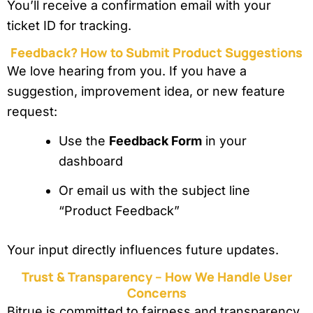
You’ll receive a confirmation email with your
ticket ID for tracking.
Feedback? How to Submit Product Suggestions
We love hearing from you. If you have a
suggestion, improvement idea, or new feature
request:
Use the
Feedback Form
in your
dashboard
Or email us with the subject line
“Product Feedback”
Your input directly influences future updates.
Trust & Transparency – How We Handle User
Concerns
Bitrue is committed to fairness and transparency.