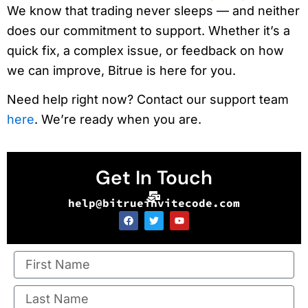
We know that trading never sleeps — and neither
does our commitment to support. Whether it’s a
quick fix, a complex issue, or feedback on how
we can improve, Bitrue is here for you.
Need help right now? Contact our support team
here
. We’re ready when you are.
Get In Touch
help@bitrueinvitecode.com
F
T
Y
a
w
o
c
i
u
e
t
t
b
t
u
o
e
b
o
r
e
k