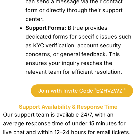
can send a message via their contact
form or directly through their support
center.
Support Forms:
Bitrue provides
dedicated forms for specific issues such
as KYC verification, account security
concerns, or general feedback. This
ensures your inquiry reaches the
relevant team for efficient resolution.
Join with Invite Code "EQHVZWZ "
Support Availability & Response Time
Our support team is available 24/7, with an
average response time of under 15 minutes for
live chat and within 12–24 hours for email tickets.