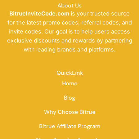
About Us
BitrueInviteCode.com
is your trusted source
for the latest promo codes, referral codes, and
invite codes. Our goal is to help users access
exclusive discounts and rewards by partnering
with leading brands and platforms.
QuickLink
Home
Blog
Why Choose Bitrue
Bitrue Affiliate Program