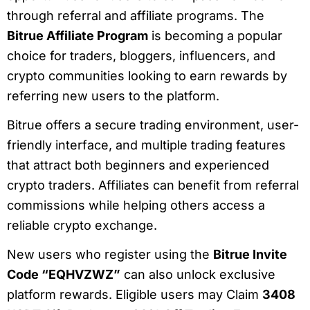
through referral and affiliate programs. The
Bitrue Affiliate Program
is becoming a popular
choice for traders, bloggers, influencers, and
crypto communities looking to earn rewards by
referring new users to the platform.
Bitrue offers a secure trading environment, user-
friendly interface, and multiple trading features
that attract both beginners and experienced
crypto traders. Affiliates can benefit from referral
commissions while helping others access a
reliable crypto exchange.
New users who register using the
Bitrue Invite
Code “EQHVZWZ”
can also unlock exclusive
platform rewards. Eligible users may Claim
3408