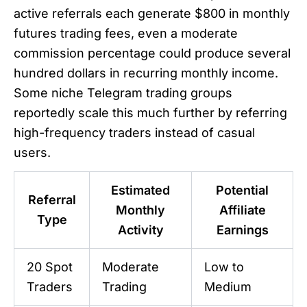
active referrals each generate $800 in monthly
futures trading fees, even a moderate
commission percentage could produce several
hundred dollars in recurring monthly income.
Some niche Telegram trading groups
reportedly scale this much further by referring
high-frequency traders instead of casual
users.
Estimated
Potential
Referral
Monthly
Affiliate
Type
Activity
Earnings
20 Spot
Moderate
Low to
Traders
Trading
Medium