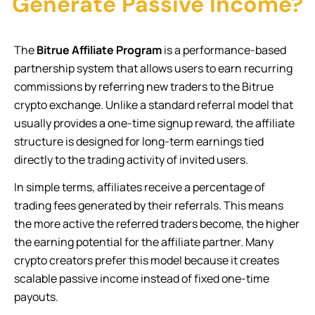
Generate Passive Income?
The
Bitrue Affiliate Program
is a performance-based
partnership system that allows users to earn recurring
commissions by referring new traders to the Bitrue
crypto exchange. Unlike a standard referral model that
usually provides a one-time signup reward, the affiliate
structure is designed for long-term earnings tied
directly to the trading activity of invited users.
In simple terms, affiliates receive a percentage of
trading fees generated by their referrals. This means
the more active the referred traders become, the higher
the earning potential for the affiliate partner. Many
crypto creators prefer this model because it creates
scalable passive income instead of fixed one-time
payouts.