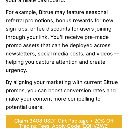
your affiliate dashboard.
For example, Bitrue may feature seasonal
referral promotions, bonus rewards for new
sign-ups, or fee discounts for users joining
through your link. You’ll receive pre-made
promo assets that can be deployed across
newsletters, social media posts, and videos —
helping you capture attention and create
urgency.
By aligning your marketing with current Bitrue
promos, you can boost conversion rates and
make your content more compelling to
potential users.
Claim 3408 USDT Gift Package + 20% Off
Trading Fees, Apply Code "EQHVZWZ"