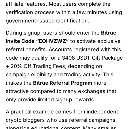
affiliate features. Most users complete the
verification process within a few minutes using
government-issued identification.
During signup, users should enter the
Bitrue
Invite Code
“EQHVZWZ”
to activate exclusive
referral benefits. Accounts registered with this
code may qualify for a 3408 USDT Gift Package
+ 20% Off Trading Fees, depending on
campaign eligibility and trading activity. This
makes the
Bitrue Referral Program
more
attractive compared to many exchanges that
only provide limited signup rewards.
A practical example comes from independent
crypto bloggers who use referral campaigns
alongside educational content. Many smaller