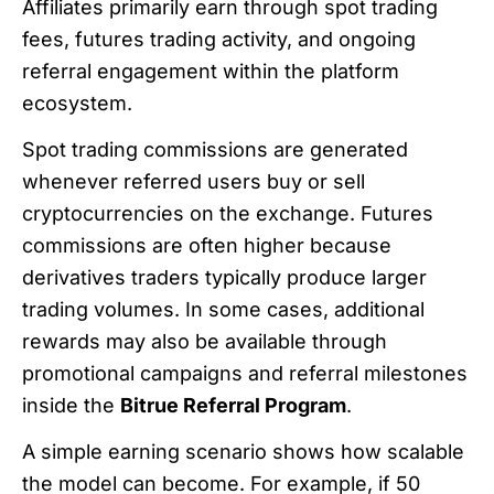
Affiliates primarily earn through spot trading
fees, futures trading activity, and ongoing
referral engagement within the platform
ecosystem.
Spot trading commissions are generated
whenever referred users buy or sell
cryptocurrencies on the exchange. Futures
commissions are often higher because
derivatives traders typically produce larger
trading volumes. In some cases, additional
rewards may also be available through
promotional campaigns and referral milestones
inside the
Bitrue Referral Program
.
A simple earning scenario shows how scalable
the model can become. For example, if 50