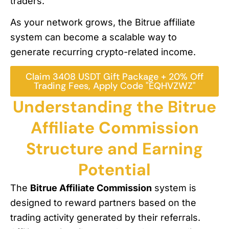
traders.
As your network grows, the Bitrue affiliate
system can become a scalable way to
generate recurring crypto-related income.
Claim 3408 USDT Gift Package + 20% Off
Trading Fees, Apply Code "EQHVZWZ"
Understanding the Bitrue
Affiliate Commission
Structure and Earning
Potential
The
Bitrue Affiliate Commission
system is
designed to reward partners based on the
trading activity generated by their referrals.