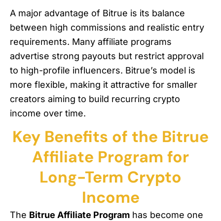
A major advantage of Bitrue is its balance
between high commissions and realistic entry
requirements. Many affiliate programs
advertise strong payouts but restrict approval
to high-profile influencers. Bitrue’s model is
more flexible, making it attractive for smaller
creators aiming to build recurring crypto
income over time.
Key Benefits of the Bitrue
Affiliate Program for
Long-Term Crypto
Income
The
Bitrue Affiliate Program
has become one