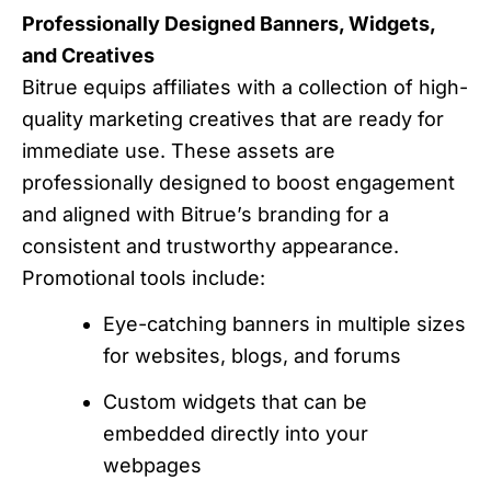
Professionally Designed Banners, Widgets,
and Creatives
Bitrue equips affiliates with a collection of high-
quality marketing creatives that are ready for
immediate use. These assets are
professionally designed to boost engagement
and aligned with Bitrue’s branding for a
consistent and trustworthy appearance.
Promotional tools include:
Eye-catching banners in multiple sizes
for websites, blogs, and forums
Custom widgets that can be
embedded directly into your
webpages