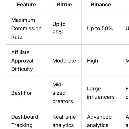
Feature
Bitrue
Binance
Maximum
Up to
Commission
Up to 50%
U
65%
Rate
Affiliate
Approval
Moderate
High
M
Difficulty
Mid-
Large
F
Best For
sized
influencers
c
creators
Dashboard
Real-time
Advanced
A
Tracking
analytics
analytics
a