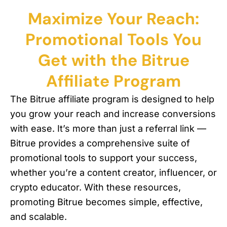
Maximize Your Reach:
Promotional Tools You
Get with the Bitrue
Affiliate Program
The Bitrue affiliate program is designed to help
you grow your reach and increase conversions
with ease. It’s more than just a referral link —
Bitrue provides a comprehensive suite of
promotional tools to support your success,
whether you’re a content creator, influencer, or
crypto educator. With these resources,
promoting Bitrue becomes simple, effective,
and scalable.