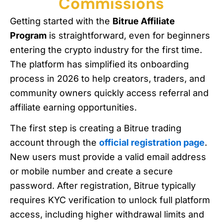
Commissions
Getting started with the
Bitrue Affiliate
Program
is straightforward, even for beginners
entering the crypto industry for the first time.
The platform has simplified its onboarding
process in 2026 to help creators, traders, and
community owners quickly access referral and
affiliate earning opportunities.
The first step is creating a Bitrue trading
account through the
official registration page
.
New users must provide a valid email address
or mobile number and create a secure
password. After registration, Bitrue typically
requires KYC verification to unlock full platform
access, including higher withdrawal limits and