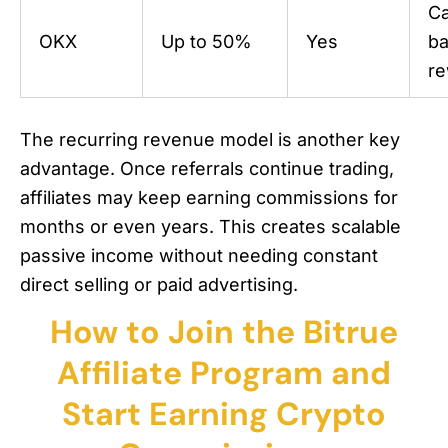
C
OKX
Up to 50%
Yes
b
r
The recurring revenue model is another key
advantage. Once referrals continue trading,
affiliates may keep earning commissions for
months or even years. This creates scalable
passive income without needing constant
direct selling or paid advertising.
How to Join the Bitrue
Affiliate Program and
Start Earning Crypto