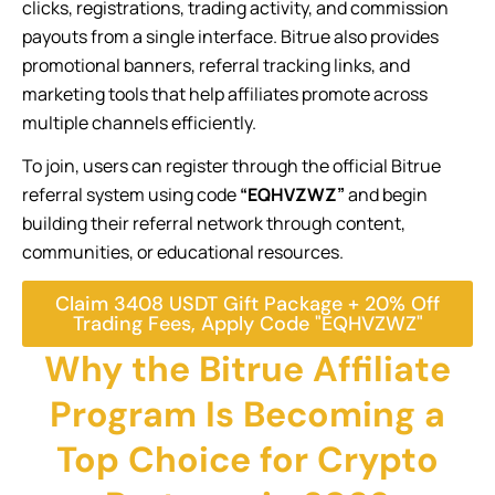
clicks, registrations, trading activity, and commission
payouts from a single interface. Bitrue also provides
promotional banners, referral tracking links, and
marketing tools that help affiliates promote across
multiple channels efficiently.
To join, users can register through the official Bitrue
referral system using code
“EQHVZWZ”
and begin
building their referral network through content,
communities, or educational resources.
Claim 3408 USDT Gift Package + 20% Off
Trading Fees, Apply Code "EQHVZWZ"
Why the Bitrue Affiliate
Program Is Becoming a
Top Choice for Crypto