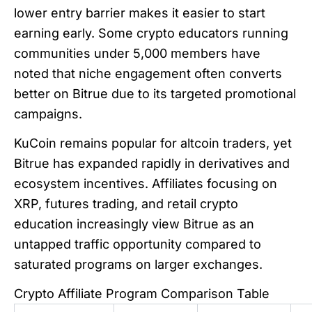
lower entry barrier makes it easier to start
earning early. Some crypto educators running
communities under 5,000 members have
noted that niche engagement often converts
better on Bitrue due to its targeted promotional
campaigns.
KuCoin remains popular for altcoin traders, yet
Bitrue has expanded rapidly in derivatives and
ecosystem incentives. Affiliates focusing on
XRP, futures trading, and retail crypto
education increasingly view Bitrue as an
untapped traffic opportunity compared to
saturated programs on larger exchanges.
Crypto Affiliate Program Comparison Table