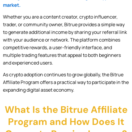
market.
Whether you are a content creator, crypto influencer,
trader, or community owner, Bitrue provides a simple way
to generate additional income by sharing your referral link
with your audience or network. The platform combines
competitive rewards, a user-friendly interface, and
multiple trading features that appeal to both beginners
and experienced users.
As crypto adoption continues to grow globally, the Bitrue
Affiliate Program offers a practical way to participate in the
expanding digital asset economy.
What Is the Bitrue Affiliate
Program and How Does It