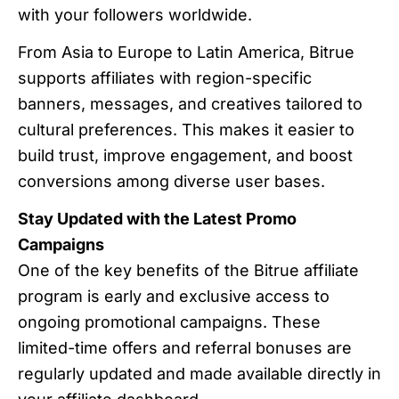
with your followers worldwide.
From Asia to Europe to Latin America, Bitrue
supports affiliates with region-specific
banners, messages, and creatives tailored to
cultural preferences. This makes it easier to
build trust, improve engagement, and boost
conversions among diverse user bases.
Stay Updated with the Latest Promo
Campaigns
One of the key benefits of the Bitrue affiliate
program is early and exclusive access to
ongoing promotional campaigns. These
limited-time offers and referral bonuses are
regularly updated and made available directly in