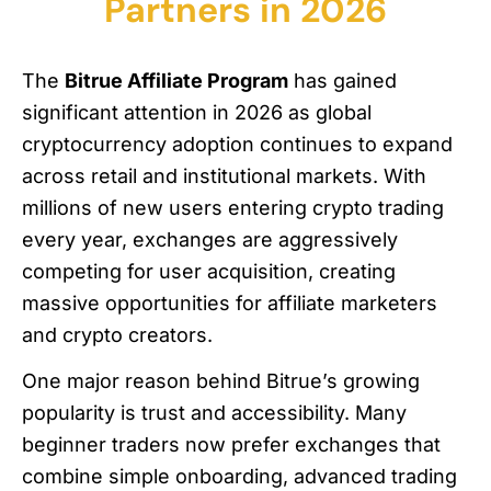
Partners in 2026
The
Bitrue Affiliate Program
has gained
significant attention in 2026 as global
cryptocurrency adoption continues to expand
across retail and institutional markets. With
millions of new users entering crypto trading
every year, exchanges are aggressively
competing for user acquisition, creating
massive opportunities for affiliate marketers
and crypto creators.
One major reason behind Bitrue’s growing
popularity is trust and accessibility. Many
beginner traders now prefer exchanges that
combine simple onboarding, advanced trading