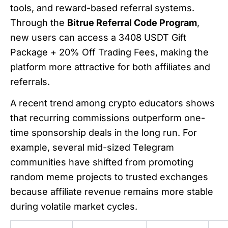
tools, and reward-based referral systems.
Through the
Bitrue Referral Code Program
,
new users can access a 3408 USDT Gift
Package + 20% Off Trading Fees, making the
platform more attractive for both affiliates and
referrals.
A recent trend among crypto educators shows
that recurring commissions outperform one-
time sponsorship deals in the long run. For
example, several mid-sized Telegram
communities have shifted from promoting
random meme projects to trusted exchanges
because affiliate revenue remains more stable
during volatile market cycles.