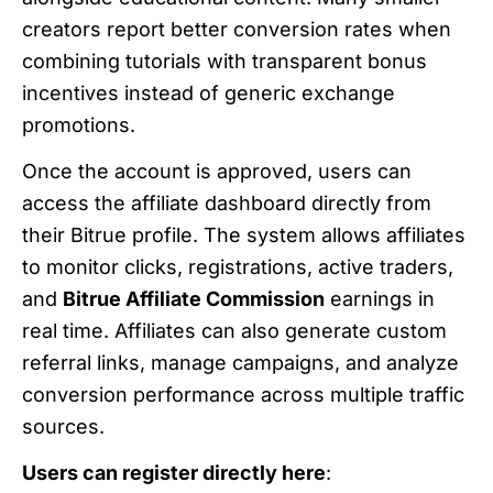
creators report better conversion rates when
combining tutorials with transparent bonus
incentives instead of generic exchange
promotions.
Once the account is approved, users can
access the affiliate dashboard directly from
their Bitrue profile. The system allows affiliates
to monitor clicks, registrations, active traders,
and
Bitrue Affiliate Commission
earnings in
real time. Affiliates can also generate custom
referral links, manage campaigns, and analyze
conversion performance across multiple traffic
sources.
Users can register directly here
: