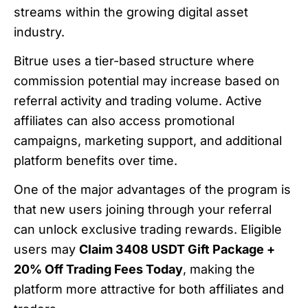
streams within the growing digital asset
industry.
Bitrue uses a tier-based structure where
commission potential may increase based on
referral activity and trading volume. Active
affiliates can also access promotional
campaigns, marketing support, and additional
platform benefits over time.
One of the major advantages of the program is
that new users joining through your referral
can unlock exclusive trading rewards. Eligible
users may
Claim 3408 USDT Gift Package +
20% Off Trading Fees Today
, making the
platform more attractive for both affiliates and