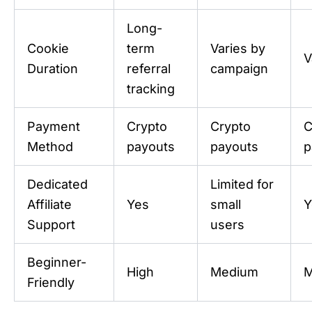
Long-
Cookie
term
Varies by
V
Duration
referral
campaign
tracking
Payment
Crypto
Crypto
C
Method
payouts
payouts
p
Dedicated
Limited for
Affiliate
Yes
small
Y
Support
users
Beginner-
High
Medium
M
Friendly