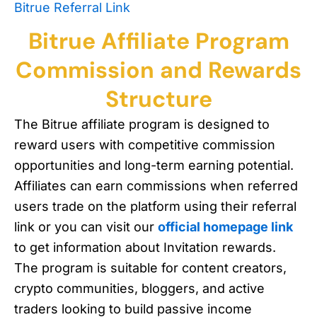
Bitrue Referral Link
Bitrue Affiliate Program
Commission and Rewards
Structure
The Bitrue affiliate program is designed to
reward users with competitive commission
opportunities and long-term earning potential.
Affiliates can earn commissions when referred
users trade on the platform using their referral
link or you can visit our
official homepage link
to get information about Invitation rewards.
The program is suitable for content creators,
crypto communities, bloggers, and active
traders looking to build passive income