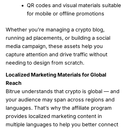
QR codes and visual materials suitable
for mobile or offline promotions
Whether you’re managing a crypto blog,
running ad placements, or building a social
media campaign, these assets help you
capture attention and drive traffic without
needing to design from scratch.
Localized Marketing Materials for Global
Reach
Bitrue understands that crypto is global — and
your audience may span across regions and
languages. That’s why the affiliate program
provides localized marketing content in
multiple languages to help you better connect