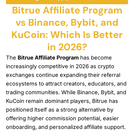
Bitrue Affiliate Program
vs Binance, Bybit, and
KuCoin: Which Is Better
in 2026?
The
Bitrue Affiliate Program
has become
increasingly competitive in 2026 as crypto
exchanges continue expanding their referral
ecosystems to attract creators, educators, and
trading communities. While Binance, Bybit, and
KuCoin remain dominant players, Bitrue has
positioned itself as a strong alternative by
offering higher commission potential, easier
onboarding, and personalized affiliate support.