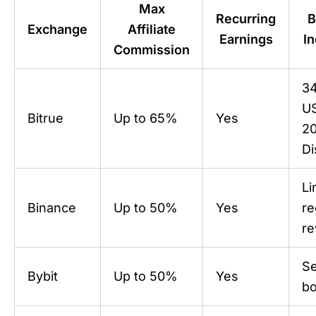
Max
Recurring
B
Exchange
Affiliate
Earnings
In
Commission
3
U
Bitrue
Up to 65%
Yes
2
Di
Li
Binance
Up to 50%
Yes
re
r
Se
Bybit
Up to 50%
Yes
b