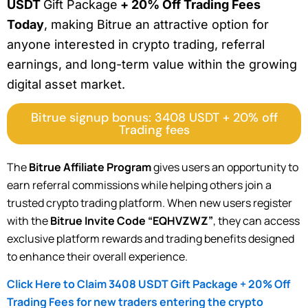
USDT
Gift Package
+ 20% Off Trading Fees
Today
, making Bitrue an attractive option for
anyone interested in crypto trading, referral
earnings, and long-term value within the growing
digital asset market.
Bitrue signup bonus: 3408 USDT + 20% off
Trading fees
The
Bitrue Affiliate Program
gives users an opportunity to
earn referral commissions while helping others join a
trusted crypto trading platform. When new users register
with the
Bitrue Invite Code “EQHVZWZ”
, they can access
exclusive platform rewards and trading benefits designed
to enhance their overall experience.
Click Here to Claim 3408 USDT Gift Package + 20% Off
Trading Fees for new traders entering the crypto