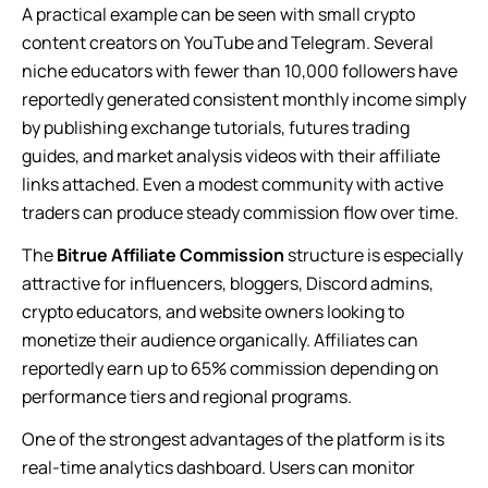
A practical example can be seen with small crypto
content creators on YouTube and Telegram. Several
niche educators with fewer than 10,000 followers have
reportedly generated consistent monthly income simply
by publishing exchange tutorials, futures trading
guides, and market analysis videos with their affiliate
links attached. Even a modest community with active
traders can produce steady commission flow over time.
The
Bitrue Affiliate Commission
structure is especially
attractive for influencers, bloggers, Discord admins,
crypto educators, and website owners looking to
monetize their audience organically. Affiliates can
reportedly earn up to 65% commission depending on
performance tiers and regional programs.
One of the strongest advantages of the platform is its
real-time analytics dashboard. Users can monitor