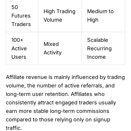
50
High Trading
Medium to
Futures
Volume
High
Traders
100+
Scalable
Mixed
Active
Recurring
Activity
Users
Income
Affiliate revenue is mainly influenced by trading
volume, the number of active referrals, and
long-term user retention. Affiliates who
consistently attract engaged traders usually
earn more stable long-term commissions
compared to those relying only on signup
traffic.