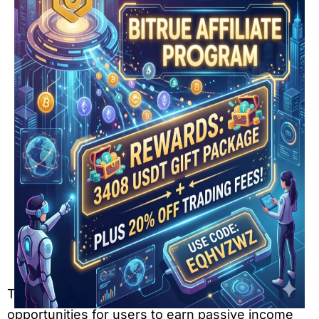
The crypto industry continues to create new
opportunities for users to earn passive income