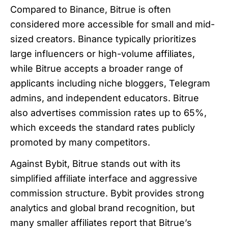
Compared to Binance, Bitrue is often
considered more accessible for small and mid-
sized creators. Binance typically prioritizes
large influencers or high-volume affiliates,
while Bitrue accepts a broader range of
applicants including niche bloggers, Telegram
admins, and independent educators. Bitrue
also advertises commission rates up to 65%,
which exceeds the standard rates publicly
promoted by many competitors.
Against Bybit, Bitrue stands out with its
simplified affiliate interface and aggressive
commission structure. Bybit provides strong
analytics and global brand recognition, but
many smaller affiliates report that Bitrue’s