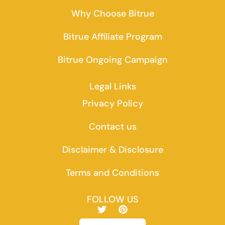
Why Choose Bitrue
Bitrue Affiliate Program
Bitrue Ongoing Campaign
Legal Links
Privacy Policy
Contact us
Disclaimer & Disclosure
Terms and Conditions
FOLLOW US
T
P
w
i