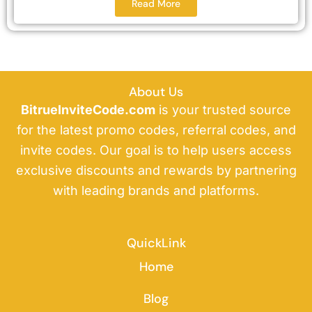
Read More
About Us
BitrueInviteCode.com
is your trusted source
for the latest promo codes, referral codes, and
invite codes. Our goal is to help users access
exclusive discounts and rewards by partnering
with leading brands and platforms.
QuickLink
Home
Blog