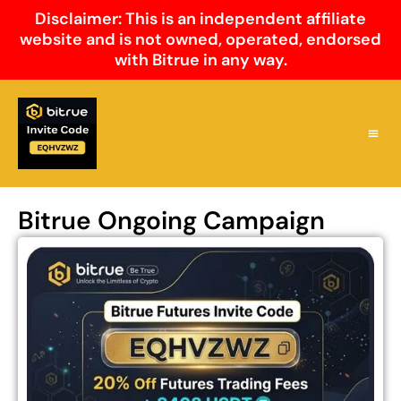
Skip
Disclaimer: This is an independent affiliate
to
website and is not owned, operated, endorsed
content
with Bitrue in any way.
Why Cho
Bitrue 
Bitrue
Bitrue Ongoing Campaign