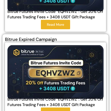
Bitrue Futures Invite Code “EQHVZWZ”: Get 20% Off
Futures Trading Fees + 3408 USDT Gift Package
Read More
Bitrue Expired Campaign
Bitrue Futures Invite Code “EQHVZWZ”: Get 20% Off
Futures Trading Fees + 3408 USDT Gift Package